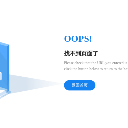
OOPS!
找不到页面了
Please check that the URL you entered is 
click the button below to return to the h
返回首页